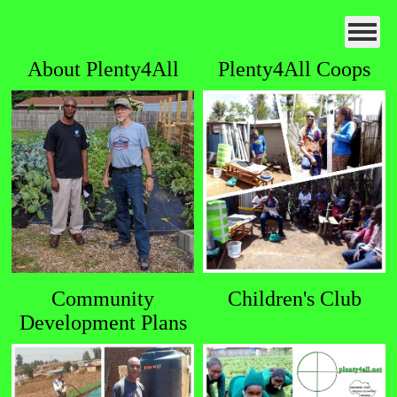
About Plenty4All
Plenty4All Coops
Community
Children's Club
Development Plans